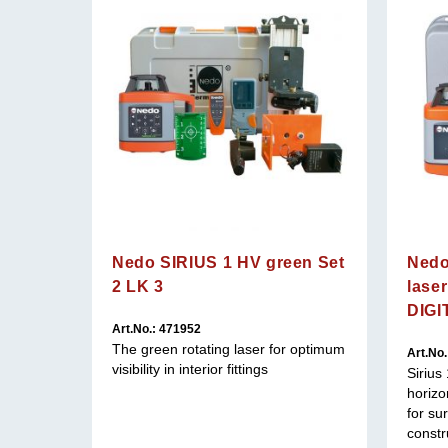
Nedo SIRIUS 1 HV green Set
Nedo
2 LK 3
lase
DIGI
Art.No.: 471952
 optimum
The green rotating laser for optimum
Art.No
visibility in interior fittings
Sirius
horizon
for su
constr