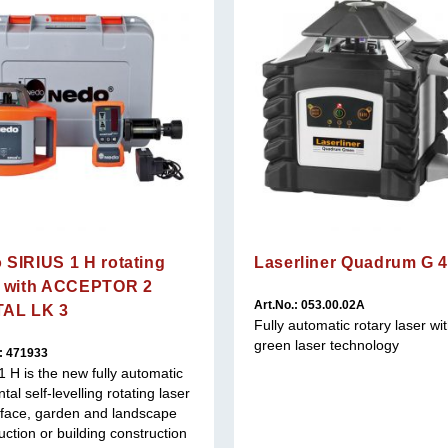
 SIRIUS 1 H rotating
Laserliner Quadrum G 
r with ACCEPTOR 2
Art.No.: 053.00.02A
TAL LK 3
Fully automatic rotary laser wi
green laser technology
.: 471933
 1 H is the new fully automatic
tal self-levelling rotating laser
rface, garden and landscape
uction or building construction