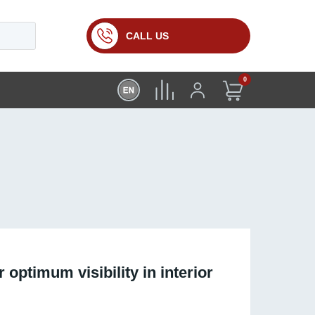
CALL US
0
 optimum visibility in interior