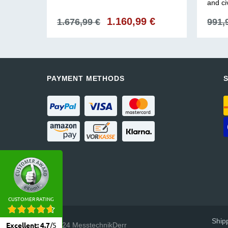
and ci
€
Current
Original
1.160,99
€
Current
1.676,99
€
991,
price
price
price
is:
was:
is:
1.160,99 €.
1.676,99 €.
1.160,99 €.
PAYMENT METHODS
CUSTOMER RATING
Ship
© 2024 MesstechnikDerr
Excellent
:
4.7
/
5