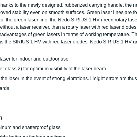
 Thanks to the newly designed, rubberized carrying handle, the 
oved stability even on smooth surfaces. Green laser lines are f
y of the green laser line, the Nedo SIRIUS 1 HV green rotary la
without a laser receiver, than a rotary laser with red laser diode
sadvantages of green lasers in terms of working temperature. 
s the SIRIUS 1 HV with red laser diodes. Nedo SIRIUS 1 HV green
 laser for indoor and outdoor use
r class 2) for optimum visibility of the laser beam
he laser in the event of strong vibrations. Height errors are thu
ards
g
inum and shatterproof glass