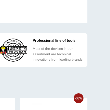
Professional line of tools
Most of the devices in our
assortment are technical
innovations from leading brands.
-36%