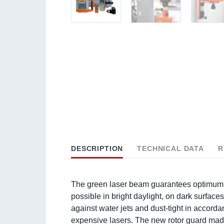
DESCRIPTION
TECHNICAL DATA
R
The green laser beam guarantees optimum vis
possible in bright daylight, on dark surface
against water jets and dust-tight in accor
expensive lasers. The new rotor guard mad