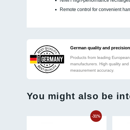
NiMH high-performance rechargeab
Remote control for convenient han
German quality and precision
Products from leading European
manufacturers. High quality and
measurement accuracy.
You might also be int
-31%
-31%