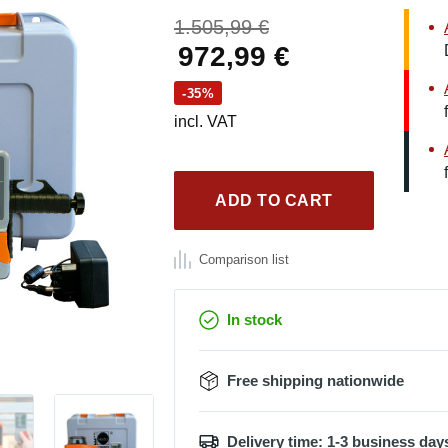
Original
1.505,99
€
price
Current
972,99
€
was:
price
-35%
1.505,99 €.
is:
incl. VAT
972,99 €.
ADD TO CART
Comparison list
In stock
Free shipping nationwide
Delivery time: 1-3 business day