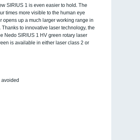
new SIRIUS 1 is even easier to hold. The
our times more visible to the human eye
ser opens up a much larger working range in
s. Thanks to innovative laser technology, the
The Nedo SIRIUS 1 HV green rotary laser
 is available in either laser class 2 or
s avoided