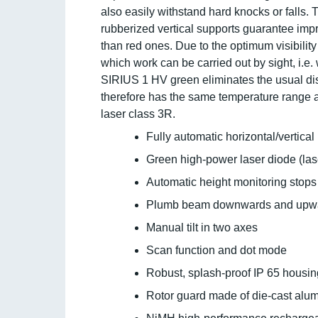
also easily withstand hard knocks or falls.
rubberized vertical supports guarantee impr
than red ones. Due to the optimum visibilit
which work can be carried out by sight, i.e. 
SIRIUS 1 HV green eliminates the usual di
therefore has the same temperature range a
laser class 3R.
Fully automatic horizontal/vertical
Green high-power laser diode (lase
Automatic height monitoring stops t
Plumb beam downwards and upw
Manual tilt in two axes
Scan function and dot mode
Robust, splash-proof IP 65 housin
Rotor guard made of die-cast alum