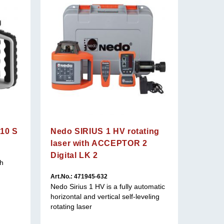
410 S
Nedo SIRIUS 1 HV rotating
laser with ACCEPTOR 2
Digital LK 2
th
Art.No.:
The gree
Art.No.: 471945-632
visibility
Nedo Sirius 1 HV is a fully automatic
horizontal and vertical self-leveling
rotating laser