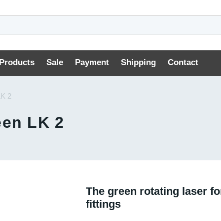
Products
Sale
Payment
Shipping
Contact
LK 2
een LK 2
The green rotating laser for
fittings