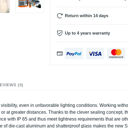
Return within 14 days
Up to 4 years warranty
EVIEWS (0)
ibility, even in unfavorable lighting conditions. Working without
s or at greater distances. Thanks to the clever sealing concept, 
dance with IP 65 and thus meet tightness requirements that are 
e of die-cast aluminum and shatterproof glass makes the new S