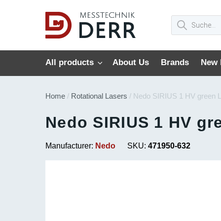
All products
About Us
Brands
New 
Home
/
Rotational Lasers
/ Nedo SIRIUS 1 HV green 
Nedo SIRIUS 1 HV gr
Manufacturer:
Nedo
SKU:
471950-632