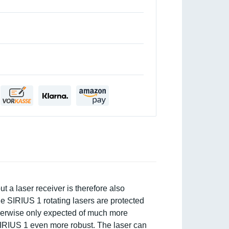
 a laser receiver is therefore also
the SIRIUS 1 rotating lasers are protected
otherwise only expected of much more
IRIUS 1 even more robust. The laser can