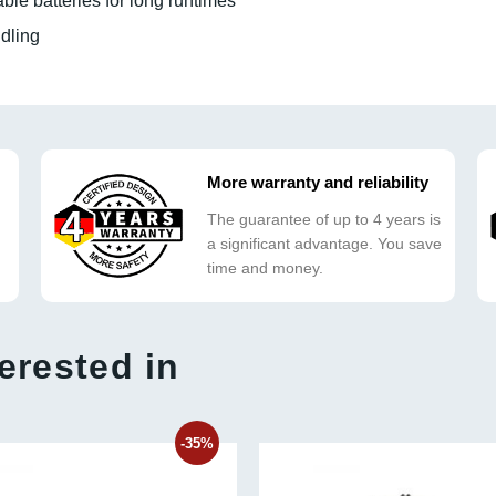
le batteries for long runtimes
dling
More warranty and reliability
The guarantee of up to 4 years is
a significant advantage. You save
time and money.
erested in
-35%