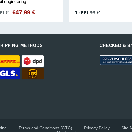
vil engineering
Original
647,99
€
Current
99
€
1.099,99
€
price
price
was:
is:
991,99 €.
647,99 €.
SHIPPING METHODS
CHECKED & S
ping
Terms and Conditions (GTC)
Privacy Policy
Site 