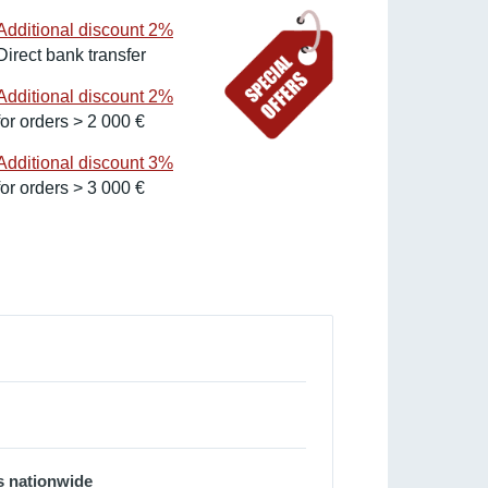
Additional discount 2%
Direct bank transfer
Additional discount 2%
for orders > 2 000 €
Additional discount 3%
for orders > 3 000 €
s nationwide