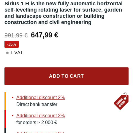
Sirius 1 H is the new fully automatic horizontal
self-levelling rotating laser for surface, garden
and landscape construction or building
construction and civil engineering
Original
Current
647,99
€
991,99
€
price
price
-35%
was:
is:
incl. VAT
991,99 €.
647,99 €.
ADD TO CART
Additional discount 2%
Direct bank transfer
Additional discount 2%
for orders > 2 000 €