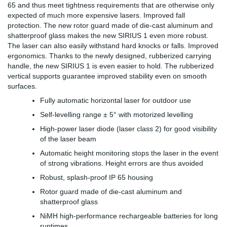
65 and thus meet tightness requirements that are otherwise only
expected of much more expensive lasers. Improved fall
protection. The new rotor guard made of die-cast aluminum and
shatterproof glass makes the new SIRIUS 1 even more robust.
The laser can also easily withstand hard knocks or falls. Improved
ergonomics. Thanks to the newly designed, rubberized carrying
handle, the new SIRIUS 1 is even easier to hold. The rubberized
vertical supports guarantee improved stability even on smooth
surfaces.
Fully automatic horizontal laser for outdoor use
Self-levelling range ± 5° with motorized levelling
High-power laser diode (laser class 2) for good visibility
of the laser beam
Automatic height monitoring stops the laser in the event
of strong vibrations. Height errors are thus avoided
Robust, splash-proof IP 65 housing
Rotor guard made of die-cast aluminum and
shatterproof glass
NiMH high-performance rechargeable batteries for long
runtimes