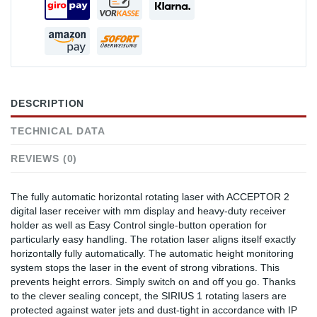
DESCRIPTION
TECHNICAL DATA
REVIEWS (0)
The fully automatic horizontal rotating laser with ACCEPTOR 2
digital laser receiver with mm display and heavy-duty receiver
holder as well as Easy Control single-button operation for
particularly easy handling. The rotation laser aligns itself exactly
horizontally fully automatically. The automatic height monitoring
system stops the laser in the event of strong vibrations. This
prevents height errors. Simply switch on and off you go. Thanks
to the clever sealing concept, the SIRIUS 1 rotating lasers are
protected against water jets and dust-tight in accordance with IP