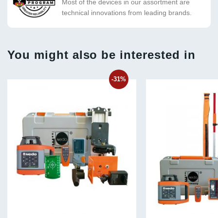
Most of the devices in our assortment are
technical innovations from leading brands.
You might also be interested in
-31%