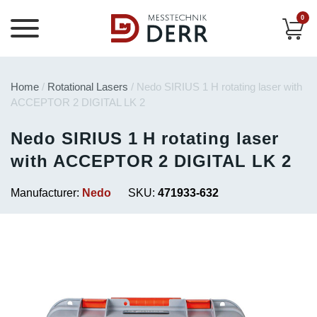
0
Home
/
Rotational Lasers
/ Nedo SIRIUS 1 H rotating laser with
ACCEPTOR 2 DIGITAL LK 2
Nedo SIRIUS 1 H rotating laser
with ACCEPTOR 2 DIGITAL LK 2
Manufacturer:
Nedo
SKU:
471933-632