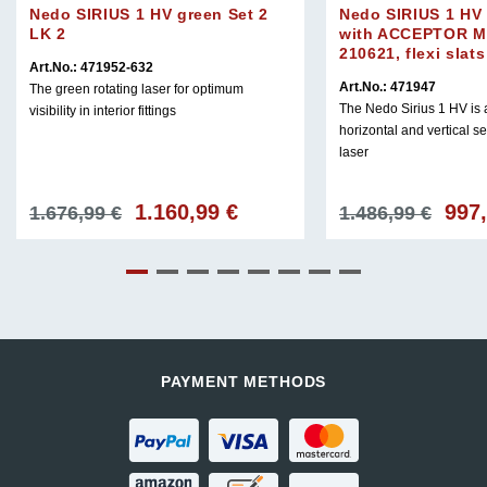
Nedo SIRIUS 1 HV green Set 2
Nedo SIRIUS 1 HV 
LK 2
with ACCEPTOR M
210621, flexi slat
Art.No.: 471952-632
Art.No.: 471947
The green rotating laser for optimum
The Nedo Sirius 1 HV is a
visibility in interior fittings
horizontal and vertical se
laser
1.160,99
€
997
Original
Current
Origin
1.676,99
€
1.486,99
€
price
price
price
was:
is:
was:
1.676,99 €.
1.160,99 €.
1.486,
PAYMENT METHODS