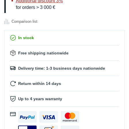
Additional discount 3%
for orders > 3 000 €
Comparison list
In stock
Free shipping nationwide
Delivery time: 1-3 business days nationwide
Return within 14 days
Up to 4 years warranty