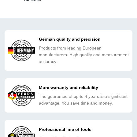
German quality and precision
Products from leading European
manufacturers. High quality and measurement
accuracy.
More warranty and reliability
The guarantee of up to 4 years is a significant
advantage. You save time and money.
Professional line of tools