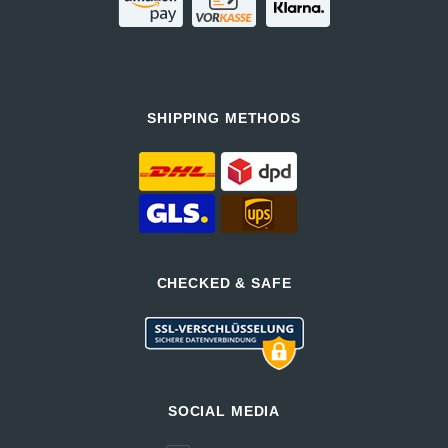
SHIPPING METHODS
CHECKED & SAFE
SOCIAL MEDIA