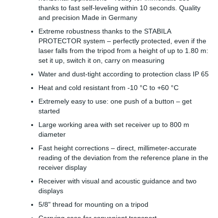
thanks to fast self-leveling within 10 seconds. Quality
and precision Made in Germany
Extreme robustness thanks to the STABILA
PROTECTOR system – perfectly protected, even if the
laser falls from the tripod from a height of up to 1.80 m:
set it up, switch it on, carry on measuring
Water and dust-tight according to protection class IP 65
Heat and cold resistant from -10 °C to +60 °C
Extremely easy to use: one push of a button – get
started
Large working area with set receiver up to 800 m
diameter
Fast height corrections – direct, millimeter-accurate
reading of the deviation from the reference plane in the
receiver display
Receiver with visual and acoustic guidance and two
displays
5/8" thread for mounting on a tripod