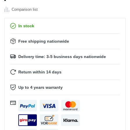
Comparison list
In stock
Free shipping nationwide
Delivery time: 3-5 business days nationwide
Return within 14 days
Up to 4 years warranty