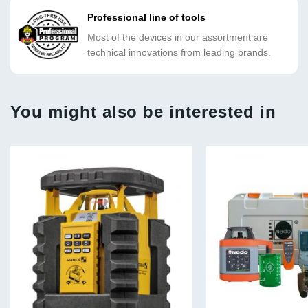
Professional line of tools
Most of the devices in our assortment are
technical innovations from leading brands.
You might also be interested in