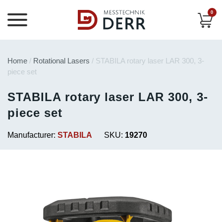
0
Home
/
Rotational Lasers
/ STABILA rotary laser LAR 300, 3-
piece set
STABILA rotary laser LAR 300, 3-
piece set
Manufacturer:
STABILA
SKU:
19270