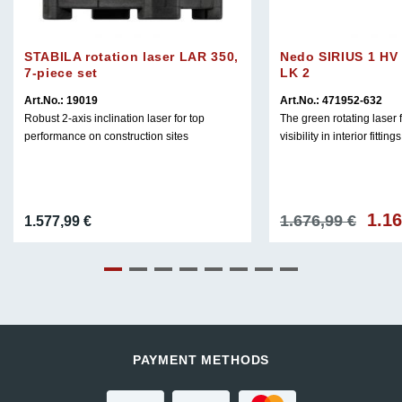
STABILA rotation laser LAR 350,
Nedo SIRIUS 1 HV 
7-piece set
LK 2
Art.No.: 19019
Art.No.: 471952-632
Robust 2-axis inclination laser for top
The green rotating laser
performance on construction sites
visibility in interior fittings
1.1
Origin
1.676,99
€
1.577,99
€
price
was:
1.676,
PAYMENT METHODS