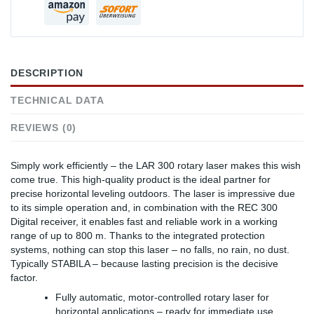
DESCRIPTION
TECHNICAL DATA
REVIEWS (0)
Simply work efficiently – the LAR 300 rotary laser makes this wish
come true. This high-quality product is the ideal partner for
precise horizontal leveling outdoors. The laser is impressive due
to its simple operation and, in combination with the REC 300
Digital receiver, it enables fast and reliable work in a working
range of up to 800 m. Thanks to the integrated protection
systems, nothing can stop this laser – no falls, no rain, no dust.
Typically STABILA – because lasting precision is the decisive
factor.
Fully automatic, motor-controlled rotary laser for
horizontal applications – ready for immediate use