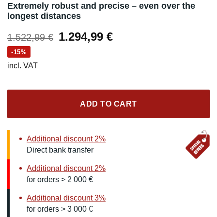
Extremely robust and precise – even over the
longest distances
Original
Current
1.294,99
€
1.522,99
€
price
price
-15%
was:
is:
incl. VAT
1.522,99 €.
1.294,99 €.
ADD TO CART
Additional discount 2%
Direct bank transfer
Additional discount 2%
for orders > 2 000 €
Additional discount 3%
for orders > 3 000 €