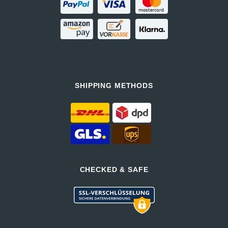
SHIPPING METHODS
CHECKED & SAFE