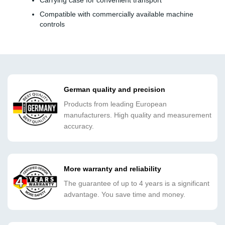
Carrying case for convenient transport
Compatible with commercially available machine
controls
German quality and precision
Products from leading European
manufacturers. High quality and measurement
accuracy.
More warranty and reliability
The guarantee of up to 4 years is a significant
advantage. You save time and money.