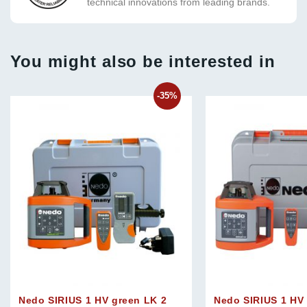
technical innovations from leading brands.
You might also be interested in
-35%
Nedo SIRIUS 1 HV green LK 2
Nedo SIRIUS 1 HV 