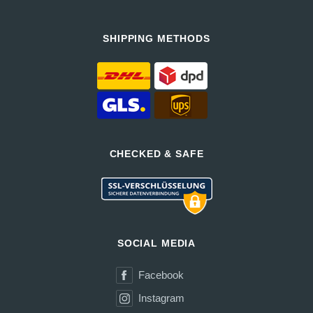
SHIPPING METHODS
CHECKED & SAFE
SOCIAL MEDIA
Facebook
Instagram