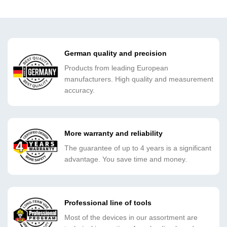
German quality and precision
Products from leading European
manufacturers. High quality and measurement
accuracy.
More warranty and reliability
The guarantee of up to 4 years is a significant
advantage. You save time and money.
Professional line of tools
Most of the devices in our assortment are