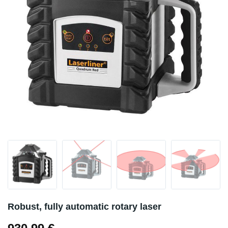
Robust, fully automatic rotary laser