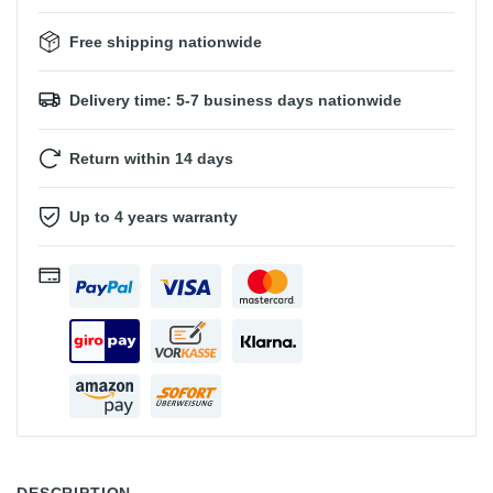
Free shipping nationwide
Delivery time: 5-7 business days nationwide
Return within 14 days
Up to 4 years warranty