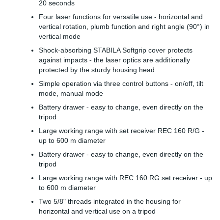
20 seconds
Four laser functions for versatile use - horizontal and
vertical rotation, plumb function and right angle (90°) in
vertical mode
Shock-absorbing STABILA Softgrip cover protects
against impacts - the laser optics are additionally
protected by the sturdy housing head
Simple operation via three control buttons - on/off, tilt
mode, manual mode
Battery drawer - easy to change, even directly on the
tripod
Large working range with set receiver REC 160 R/G -
up to 600 m diameter
Battery drawer - easy to change, even directly on the
tripod
Large working range with REC 160 RG set receiver - up
to 600 m diameter
Two 5/8" threads integrated in the housing for
horizontal and vertical use on a tripod