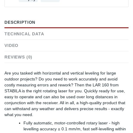
DESCRIPTION
TECHNICAL DATA
VIDEO
REVIEWS (0)
Are you tasked with horizontal and vertical leveling for large
outdoor projects? Do you need to work accurately and avoid
costly measuring errors and rework? Then the LAR 160 from
STABILA is the right rotating laser for you. Quickly ready for use,
easy to operate and can also be used over long distances in
conjunction with the receiver. All in all, a high-quality product that
can withstand any weather and delivers precise results - exactly
what you need.
Fully automatic, motor-controlled rotary laser - high
levelling accuracy ± 0.1 mm/m, fast self-levelling within