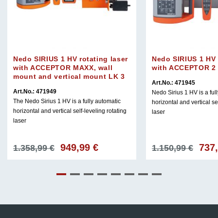
Nedo SIRIUS 1 HV rotating laser
Nedo SIRIUS 1 HV 
with ACCEPTOR MAXX, wall
with ACCEPTOR 2 D
mount and vertical mount LK 3
Art.No.: 471945
Art.No.: 471949
Nedo Sirius 1 HV is a ful
The Nedo Sirius 1 HV is a fully automatic
horizontal and vertical se
horizontal and vertical self-leveling rotating
laser
laser
949,99
€
737
Original
Current
Origin
1.358,99
€
1.150,99
€
price
price
price
was:
is:
was:
€.
1.358,99 €.
949,99 €.
1.150,