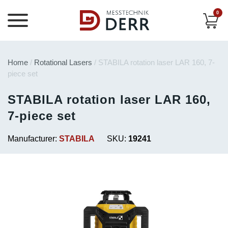
0
Home
/
Rotational Lasers
/ STABILA rotation laser LAR 160, 7-
piece set
STABILA rotation laser LAR 160,
7-piece set
Manufacturer:
STABILA
SKU:
19241