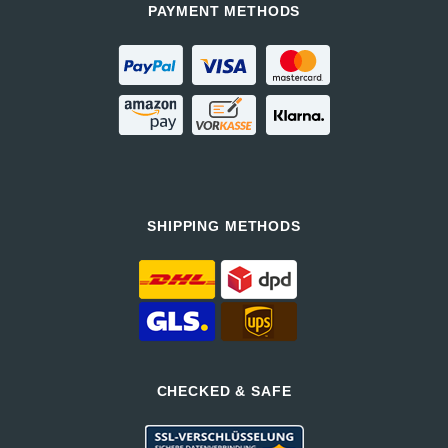
PAYMENT METHODS
SHIPPING METHODS
CHECKED & SAFE