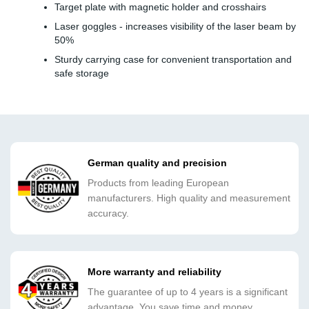
Target plate with magnetic holder and crosshairs
Laser goggles - increases visibility of the laser beam by
50%
Sturdy carrying case for convenient transportation and
safe storage
German quality and precision
Products from leading European
manufacturers. High quality and measurement
accuracy.
More warranty and reliability
The guarantee of up to 4 years is a significant
advantage. You save time and money.