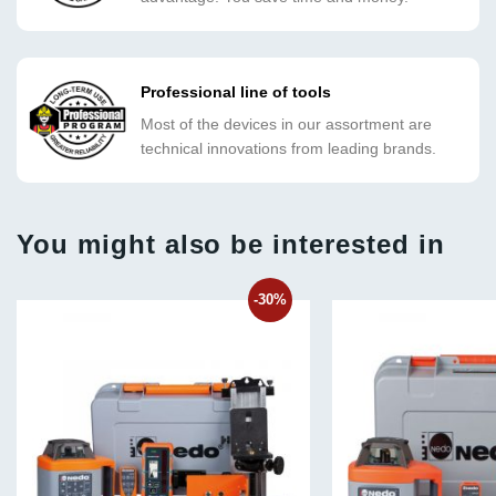
Professional line of tools
Most of the devices in our assortment are
technical innovations from leading brands.
You might also be interested in
-30%