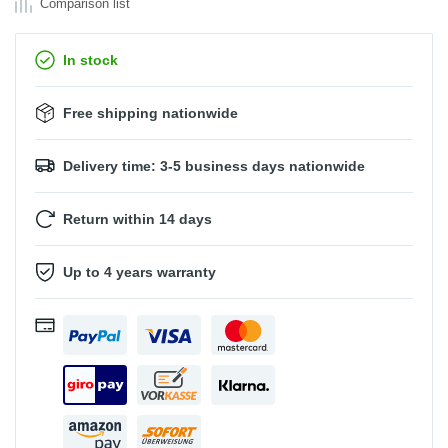
Comparison list
In stock
Free shipping nationwide
Delivery time: 3-5 business days nationwide
Return within 14 days
Up to 4 years warranty