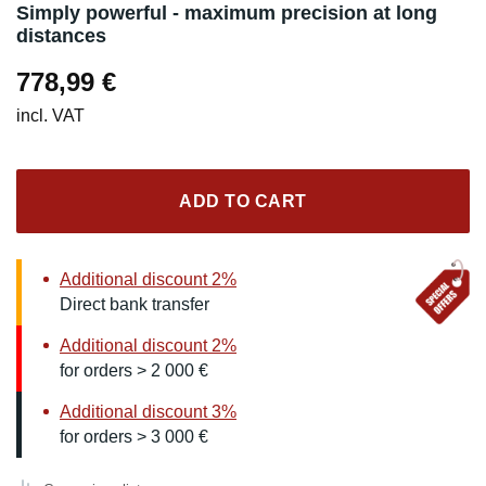
Simply powerful - maximum precision at long
distances
778,99
€
incl. VAT
ADD TO CART
Additional discount 2%
Direct bank transfer
Additional discount 2%
for orders > 2 000 €
Additional discount 3%
for orders > 3 000 €