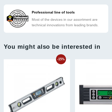
Professional line of tools
Most of the devices in our assortment are
technical innovations from leading brands.
You might also be interested in
-15%