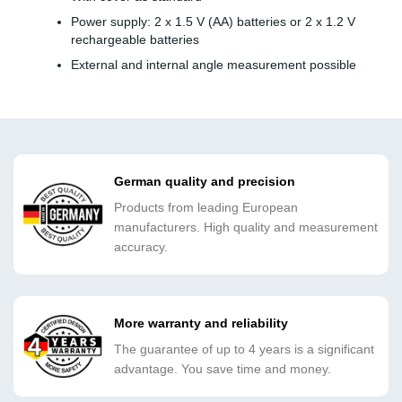
Power supply: 2 x 1.5 V (AA) batteries or 2 x 1.2 V
rechargeable batteries
External and internal angle measurement possible
German quality and precision
Products from leading European
manufacturers. High quality and measurement
accuracy.
More warranty and reliability
The guarantee of up to 4 years is a significant
advantage. You save time and money.