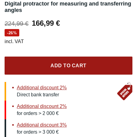
Digital protractor for measuring and transferring
angles
Original
Current
166,99
€
224,99
€
price
price
-26%
was:
is:
incl. VAT
224,99 €.
166,99 €.
ADD TO CART
Additional discount 2%
Direct bank transfer
Additional discount 2%
for orders > 2 000 €
Additional discount 3%
for orders > 3 000 €