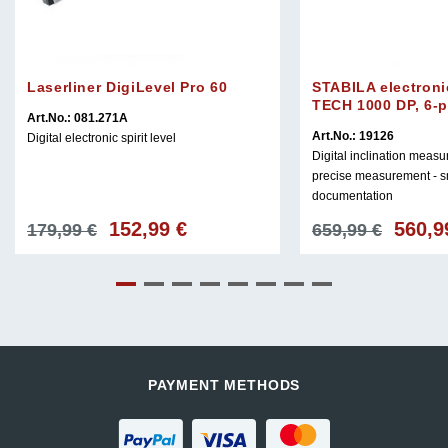
Laserliner DigiLevel Pro 60
STABILA electroni
TECH 1000 DP, 6-p
Art.No.: 081.271A
Art.No.: 19126
Digital electronic spirit level
Digital inclination meas
precise measurement - s
documentation
152,99
€
560,
Original
Current
Original
179,99
€
659,99
€
price
price
price
was:
is:
was:
179,99 €.
152,99 €.
659,99 €
PAYMENT METHODS