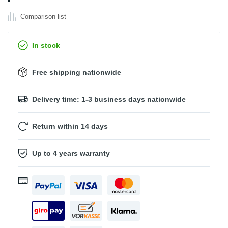
Comparison list
In stock
Free shipping nationwide
Delivery time: 1-3 business days nationwide
Return within 14 days
Up to 4 years warranty