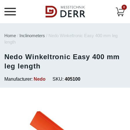
0
Home
/
Inclinometers
/ Nedo Winkeltronic Easy 400 mm leg
length
Nedo Winkeltronic Easy 400 mm
leg length
Manufacturer:
Nedo
SKU:
405100