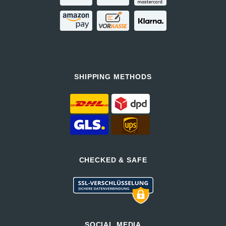
SHIPPING METHODS
CHECKED & SAFE
SOCIAL MEDIA