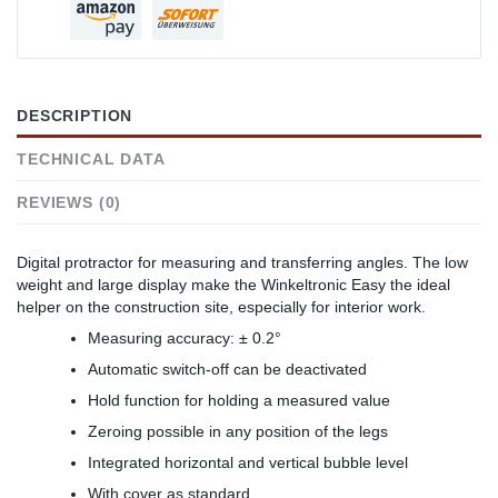
DESCRIPTION
TECHNICAL DATA
REVIEWS (0)
Digital protractor for measuring and transferring angles. The low
weight and large display make the Winkeltronic Easy the ideal
helper on the construction site, especially for interior work.
Measuring accuracy: ± 0.2°
Automatic switch-off can be deactivated
Hold function for holding a measured value
Zeroing possible in any position of the legs
Integrated horizontal and vertical bubble level
With cover as standard