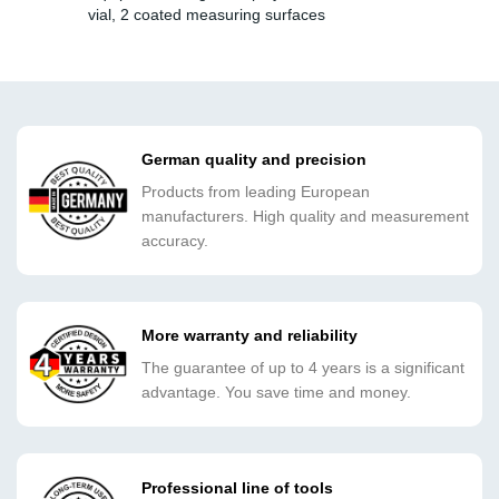
vial, 2 coated measuring surfaces
German quality and precision
Products from leading European
manufacturers. High quality and measurement
accuracy.
More warranty and reliability
The guarantee of up to 4 years is a significant
advantage. You save time and money.
Professional line of tools