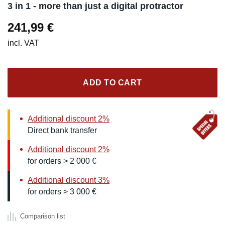
3 in 1 - more than just a digital protractor
241,99
€
incl. VAT
ADD TO CART
Additional discount 2%
Direct bank transfer
Additional discount 2%
for orders > 2 000 €
Additional discount 3%
for orders > 3 000 €
Comparison list