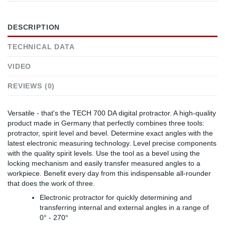
DESCRIPTION
TECHNICAL DATA
VIDEO
REVIEWS (0)
Versatile - that's the TECH 700 DA digital protractor. A high-quality
product made in Germany that perfectly combines three tools:
protractor, spirit level and bevel. Determine exact angles with the
latest electronic measuring technology. Level precise components
with the quality spirit levels. Use the tool as a bevel using the
locking mechanism and easily transfer measured angles to a
workpiece. Benefit every day from this indispensable all-rounder
that does the work of three.
Electronic protractor for quickly determining and
transferring internal and external angles in a range of
0° - 270°