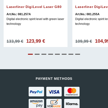
Laserliner DigiLevel Laser G80
Laserliner DigiLe
Art.No.: 081.257A
Art.No.: 081.255A
Digital electronic spirit level with green laser
Digital electronic spirit l
technology
technology
123,99
€
104,
Original
Current
Original
133,99
€
109,99
€
price
price
price
was:
is:
was:
133,99 €.
123,99 €.
109,99 €
PAYMENT METHODS