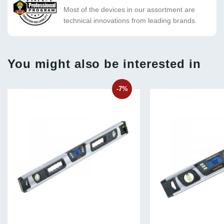
Most of the devices in our assortment are
technical innovations from leading brands.
You might also be interested in
-7%