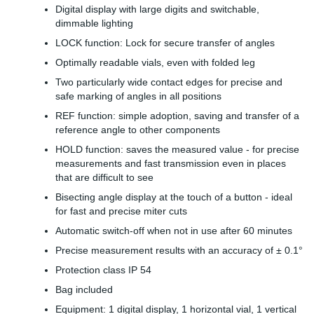
Digital display with large digits and switchable,
dimmable lighting
LOCK function: Lock for secure transfer of angles
Optimally readable vials, even with folded leg
Two particularly wide contact edges for precise and
safe marking of angles in all positions
REF function: simple adoption, saving and transfer of a
reference angle to other components
HOLD function: saves the measured value - for precise
measurements and fast transmission even in places
that are difficult to see
Bisecting angle display at the touch of a button - ideal
for fast and precise miter cuts
Automatic switch-off when not in use after 60 minutes
Precise measurement results with an accuracy of ± 0.1°
Protection class IP 54
Bag included
Equipment: 1 digital display, 1 horizontal vial, 1 vertical