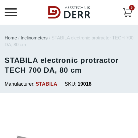
0
Home
/
Inclinometers
/ STABILA electronic protractor TECH 700
DA, 80 cm
STABILA electronic protractor
TECH 700 DA, 80 cm
Manufacturer:
STABILA
SKU:
19018