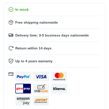
In stock
Free shipping nationwide
Delivery time: 3-5 business days nationwide
Return within 14 days
Up to 4 years warranty