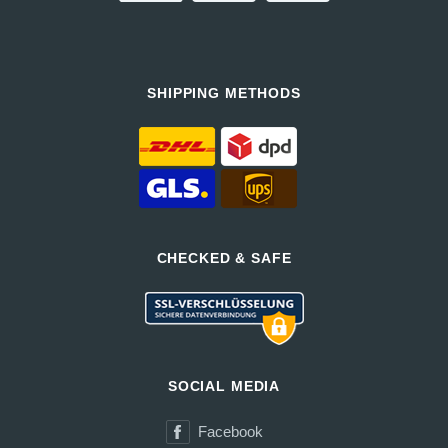
SHIPPING METHODS
CHECKED & SAFE
SOCIAL MEDIA
Facebook