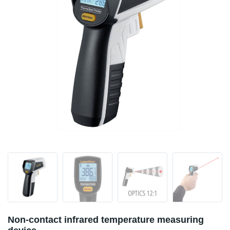
Non-contact infrared temperature measuring