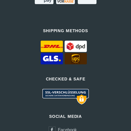
SHIPPING METHODS
CHECKED & SAFE
SOCIAL MEDIA
Facebook