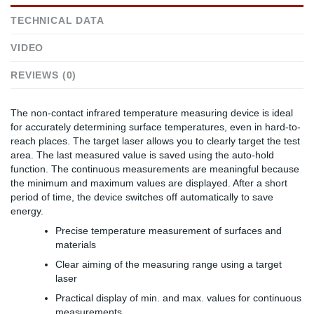
TECHNICAL DATA
VIDEO
REVIEWS (0)
The non-contact infrared temperature measuring device is ideal
for accurately determining surface temperatures, even in hard-to-
reach places. The target laser allows you to clearly target the test
area. The last measured value is saved using the auto-hold
function. The continuous measurements are meaningful because
the minimum and maximum values are displayed. After a short
period of time, the device switches off automatically to save
energy.
Precise temperature measurement of surfaces and
materials
Clear aiming of the measuring range using a target
laser
Practical display of min. and max. values for continuous
measurements