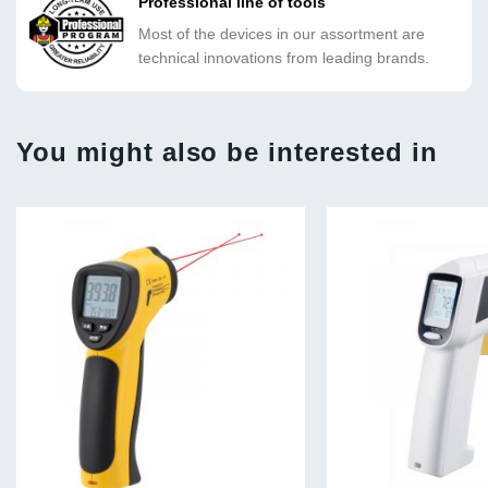
Professional line of tools
Most of the devices in our assortment are
technical innovations from leading brands.
You might also be interested in