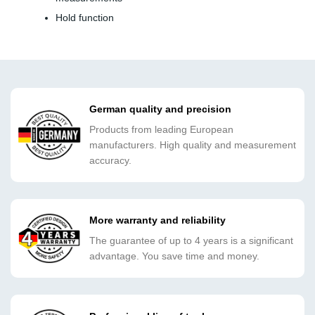
Hold function
German quality and precision
Products from leading European
manufacturers. High quality and measurement
accuracy.
More warranty and reliability
The guarantee of up to 4 years is a significant
advantage. You save time and money.