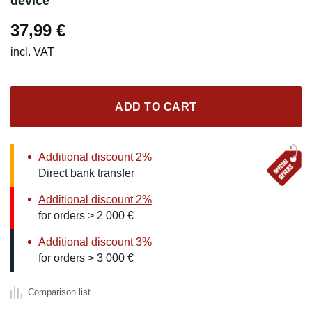
device
37,99
€
incl. VAT
ADD TO CART
Additional discount 2%
Direct bank transfer
Additional discount 2%
for orders > 2 000 €
Additional discount 3%
for orders > 3 000 €
Comparison list