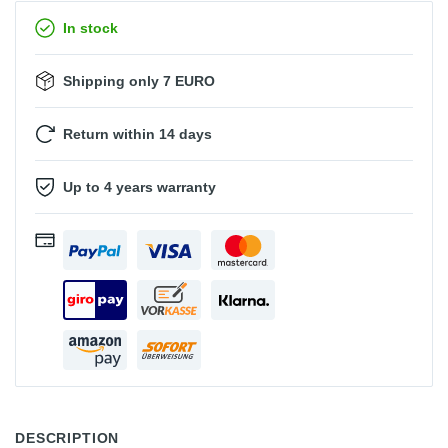
In stock
Shipping only 7 EURO
Return within 14 days
Up to 4 years warranty
DESCRIPTION