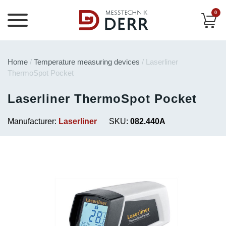
0
Home
/
Temperature measuring devices
/ Laserliner
ThermoSpot Pocket
Laserliner ThermoSpot Pocket
Manufacturer:
Laserliner
SKU:
082.440A