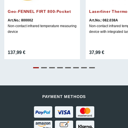
Geo-FENNEL FIRT 800-Pocket
Laserliner Therm
Art.No.: 800002
Art.No.: 082.038A
Non-contact infrared temperature measuring
Non-contact infrared te
device
device with integrated la
137,99
€
37,99
€
PAYMENT METHODS