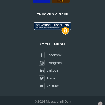
CHECKED & SAFE
SOCIAL MEDIA
Facebook
Instagram
Linkedin
Twitter
Youtube
© 2024 MesstechnikDerr