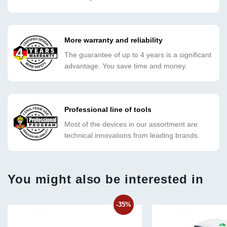
More warranty and reliability
The guarantee of up to 4 years is a significant
advantage. You save time and money.
Professional line of tools
Most of the devices in our assortment are
technical innovations from leading brands.
You might also be interested in
-35%