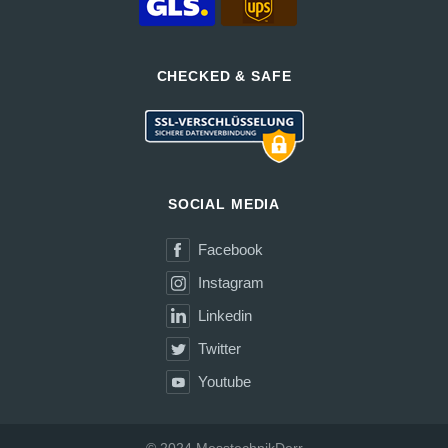
CHECKED & SAFE
SOCIAL MEDIA
Facebook
Instagram
Linkedin
Twitter
Youtube
© 2024 MesstechnikDerr