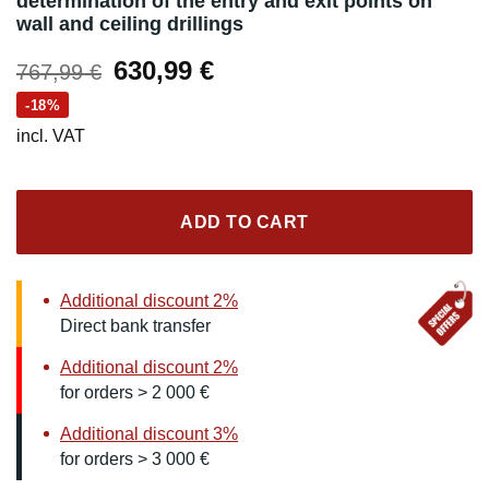
determination of the entry and exit points on
wall and ceiling drillings
Original
Current
630,99
€
767,99
€
price
price
-18%
was:
is:
incl. VAT
767,99 €.
630,99 €.
ADD TO CART
Additional discount 2%
Direct bank transfer
Additional discount 2%
for orders > 2 000 €
Additional discount 3%
for orders > 3 000 €