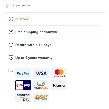
Comparison list
In stock
Free shipping nationwide
Return within 14 days
Up to 4 years warranty