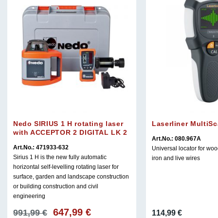
Nedo SIRIUS 1 H rotating laser
Laserliner MultiS
with ACCEPTOR 2 DIGITAL LK 2
Art.No.: 080.967A
Art.No.: 471933-632
Universal locator for woo
Sirius 1 H is the new fully automatic
iron and live wires
horizontal self-levelling rotating laser for
surface, garden and landscape construction
or building construction and civil
engineering
647,99
€
Original
Current
991,99
€
114,99
€