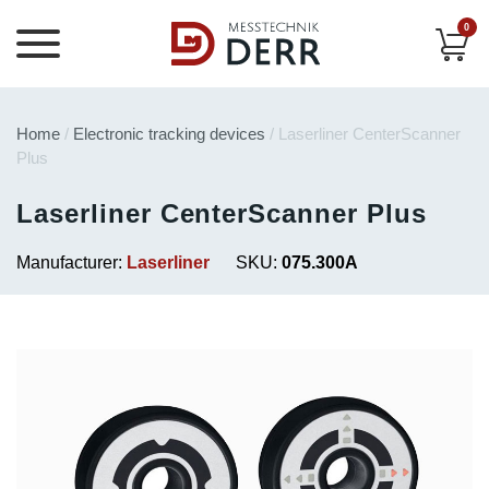
0
Home
/
Electronic tracking devices
/ Laserliner CenterScanner
Plus
Laserliner CenterScanner Plus
Manufacturer:
Laserliner
SKU:
075.300A