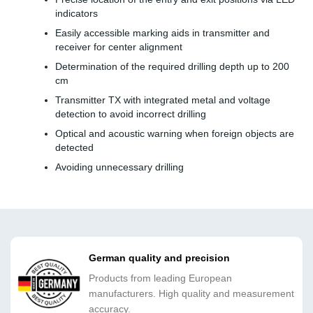
indicators
Easily accessible marking aids in transmitter and
receiver for center alignment
Determination of the required drilling depth up to 200
cm
Transmitter TX with integrated metal and voltage
detection to avoid incorrect drilling
Optical and acoustic warning when foreign objects are
detected
Avoiding unnecessary drilling
German quality and precision
Products from leading European
manufacturers. High quality and measurement
accuracy.