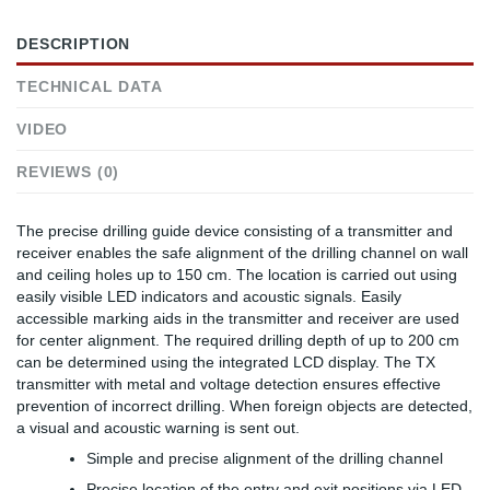
DESCRIPTION
TECHNICAL DATA
VIDEO
REVIEWS (0)
The precise drilling guide device consisting of a transmitter and
receiver enables the safe alignment of the drilling channel on wall
and ceiling holes up to 150 cm. The location is carried out using
easily visible LED indicators and acoustic signals. Easily
accessible marking aids in the transmitter and receiver are used
for center alignment. The required drilling depth of up to 200 cm
can be determined using the integrated LCD display. The TX
transmitter with metal and voltage detection ensures effective
prevention of incorrect drilling. When foreign objects are detected,
a visual and acoustic warning is sent out.
Simple and precise alignment of the drilling channel
Precise location of the entry and exit positions via LED