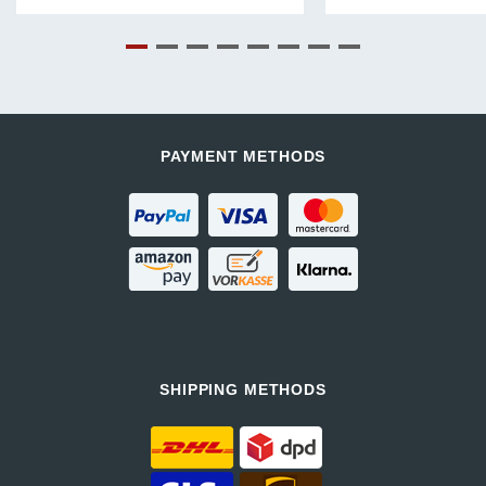
price
price
was:
is:
€.
991,99 €.
647,99 €.
PAYMENT METHODS
SHIPPING METHODS