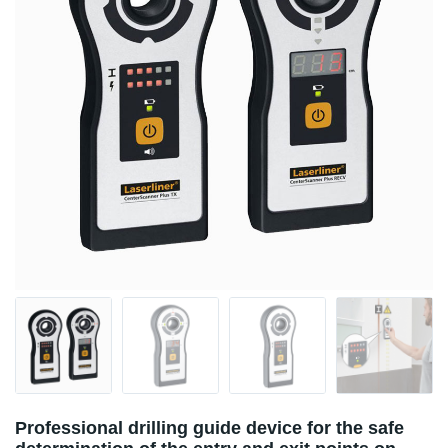
Professional drilling guide device for the safe