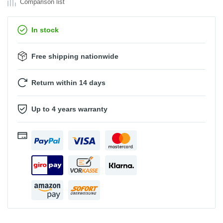
Comparison list
In stock
Free shipping nationwide
Return within 14 days
Up to 4 years warranty