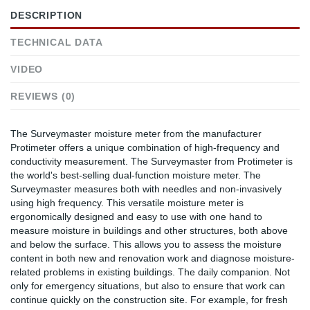
DESCRIPTION
TECHNICAL DATA
VIDEO
REVIEWS (0)
The Surveymaster moisture meter from the manufacturer
Protimeter offers a unique combination of high-frequency and
conductivity measurement. The Surveymaster from Protimeter is
the world's best-selling dual-function moisture meter. The
Surveymaster measures both with needles and non-invasively
using high frequency. This versatile moisture meter is
ergonomically designed and easy to use with one hand to
measure moisture in buildings and other structures, both above
and below the surface. This allows you to assess the moisture
content in both new and renovation work and diagnose moisture-
related problems in existing buildings. The daily companion. Not
only for emergency situations, but also to ensure that work can
continue quickly on the construction site. For example, for fresh