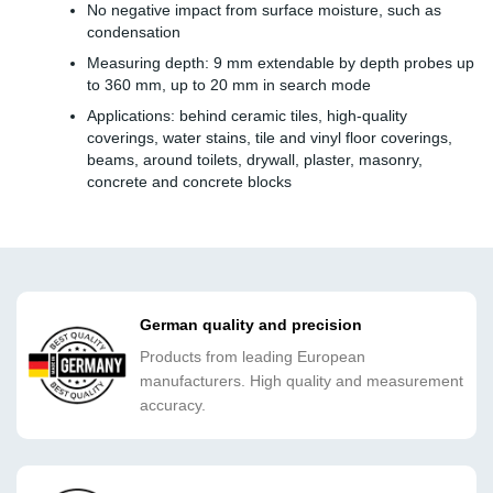
No negative impact from surface moisture, such as
condensation
Measuring depth: 9 mm extendable by depth probes up
to 360 mm, up to 20 mm in search mode
Applications: behind ceramic tiles, high-quality
coverings, water stains, tile and vinyl floor coverings,
beams, around toilets, drywall, plaster, masonry,
concrete and concrete blocks
German quality and precision
Products from leading European
manufacturers. High quality and measurement
accuracy.