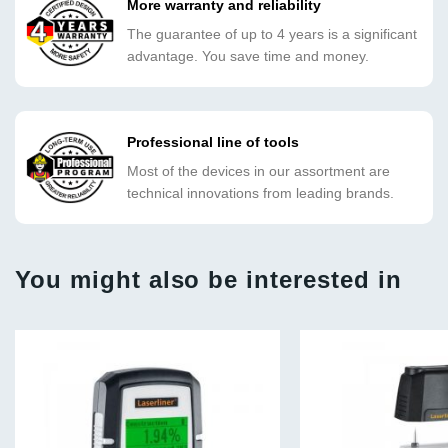
More warranty and reliability
The guarantee of up to 4 years is a significant
advantage. You save time and money.
Professional line of tools
Most of the devices in our assortment are
technical innovations from leading brands.
You might also be interested in