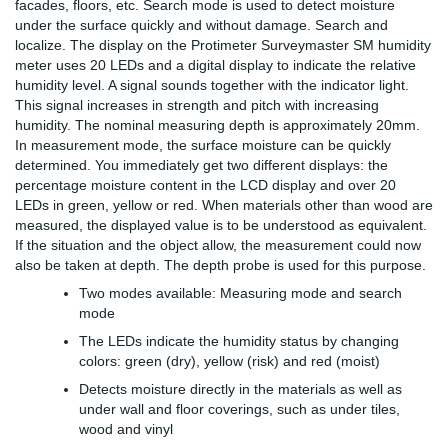
facades, floors, etc. Search mode is used to detect moisture
under the surface quickly and without damage. Search and
localize. The display on the Protimeter Surveymaster SM humidity
meter uses 20 LEDs and a digital display to indicate the relative
humidity level. A signal sounds together with the indicator light.
This signal increases in strength and pitch with increasing
humidity. The nominal measuring depth is approximately 20mm.
In measurement mode, the surface moisture can be quickly
determined. You immediately get two different displays: the
percentage moisture content in the LCD display and over 20
LEDs in green, yellow or red. When materials other than wood are
measured, the displayed value is to be understood as equivalent.
If the situation and the object allow, the measurement could now
also be taken at depth. The depth probe is used for this purpose.
Two modes available: Measuring mode and search
mode
The LEDs indicate the humidity status by changing
colors: green (dry), yellow (risk) and red (moist)
Detects moisture directly in the materials as well as
under wall and floor coverings, such as under tiles,
wood and vinyl