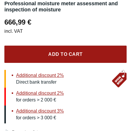
Professional moisture meter assessment and
inspection of moisture
666,99
€
incl. VAT
ADD TO CART
Additional discount 2%
Direct bank transfer
Additional discount 2%
for orders > 2 000 €
Additional discount 3%
for orders > 3 000 €