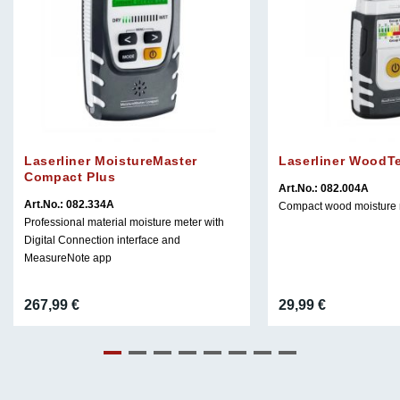
Laserliner MoistureMaster
Laserliner WoodT
Compact Plus
Art.No.: 082.004A
Art.No.: 082.334A
Compact wood moisture 
Professional material moisture meter with
Digital Connection interface and
MeasureNote app
267,99
€
29,99
€