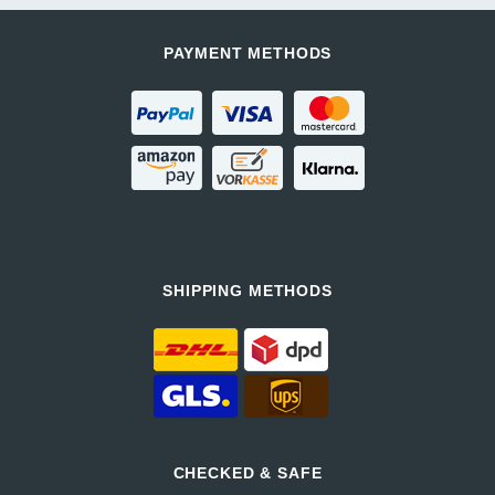
PAYMENT METHODS
SHIPPING METHODS
CHECKED & SAFE