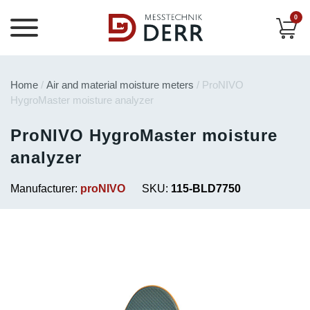
0
Home
/
Air and material moisture meters
/ ProNIVO
HygroMaster moisture analyzer
ProNIVO HygroMaster moisture
analyzer
Manufacturer:
proNIVO
SKU:
115-BLD7750