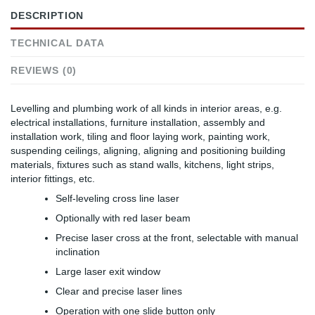
DESCRIPTION
TECHNICAL DATA
REVIEWS (0)
Levelling and plumbing work of all kinds in interior areas, e.g.
electrical installations, furniture installation, assembly and
installation work, tiling and floor laying work, painting work,
suspending ceilings, aligning, aligning and positioning building
materials, fixtures such as stand walls, kitchens, light strips,
interior fittings, etc.
Self-leveling cross line laser
Optionally with red laser beam
Precise laser cross at the front, selectable with manual
inclination
Large laser exit window
Clear and precise laser lines
Operation with one slide button only