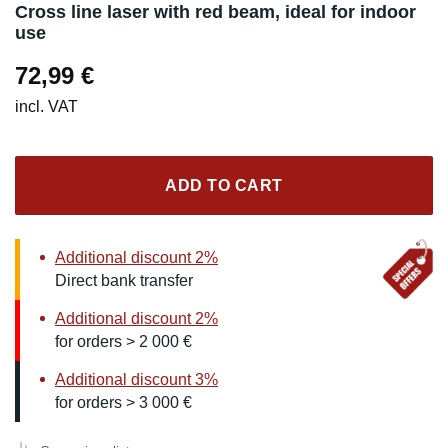
Cross line laser with red beam, ideal for indoor
use
72,99
€
incl. VAT
ADD TO CART
Additional discount 2%
Direct bank transfer
Additional discount 2%
for orders > 2 000 €
Additional discount 3%
for orders > 3 000 €