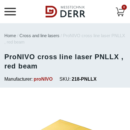
0
Home
/
Cross and line lasers
/ ProNIVO cross line laser PNLLX
, red beam
ProNIVO cross line laser PNLLX ,
red beam
Manufacturer:
proNIVO
SKU:
218-PNLLX