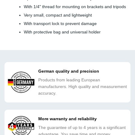
With 1/4" thread for mounting on brackets and tripods
Very small, compact and lightweight
With transport lock to prevent damage
With protective bag and universal holder
German quality and precision
Products from leading European
manufacturers. High quality and measurement
accuracy.
More warranty and reliability
The guarantee of up to 4 years is a significant
advantage. You save time and money.