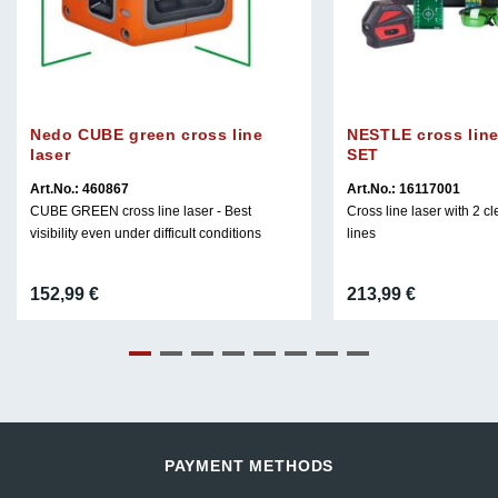
Nedo CUBE green cross line
NESTLE cross line
laser
SET
Art.No.: 460867
Art.No.: 16117001
CUBE GREEN cross line laser - Best
Cross line laser with 2 cl
visibility even under difficult conditions
lines
152,99
€
213,99
€
PAYMENT METHODS