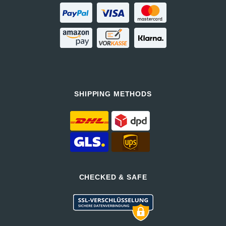
SHIPPING METHODS
CHECKED & SAFE