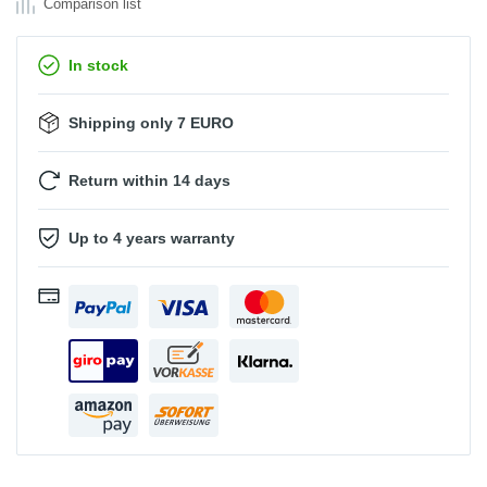
Comparison list
In stock
Shipping only 7 EURO
Return within 14 days
Up to 4 years warranty