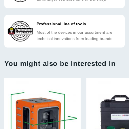
Professional line of tools
Most of the devices in our assortment are
technical innovations from leading brands.
You might also be interested in