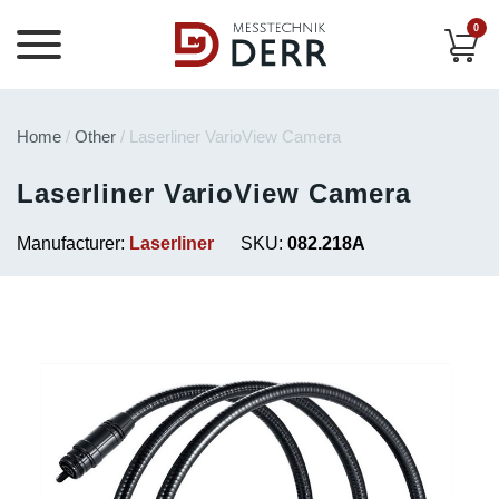
0
Home
/
Other
/ Laserliner VarioView Camera
Laserliner VarioView Camera
Manufacturer:
Laserliner
SKU:
082.218A