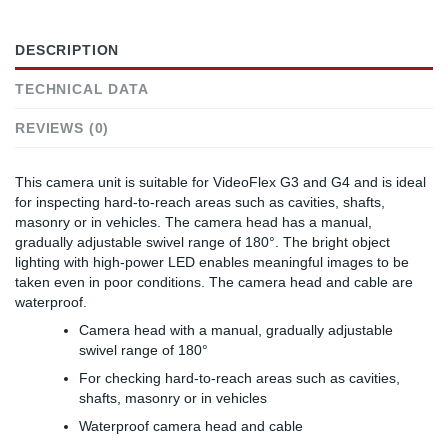
DESCRIPTION
TECHNICAL DATA
REVIEWS (0)
This camera unit is suitable for VideoFlex G3 and G4 and is ideal
for inspecting hard-to-reach areas such as cavities, shafts,
masonry or in vehicles. The camera head has a manual,
gradually adjustable swivel range of 180°. The bright object
lighting with high-power LED enables meaningful images to be
taken even in poor conditions. The camera head and cable are
waterproof.
Camera head with a manual, gradually adjustable
swivel range of 180°
For checking hard-to-reach areas such as cavities,
shafts, masonry or in vehicles
Waterproof camera head and cable