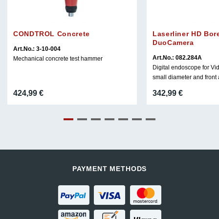
CONDTROL Concrete
Laserliner HD Bo
DuoCamera
Art.No.: 3-10-004
Art.No.: 082.284A
Mechanical concrete test hammer
Digital endoscope for Vi
small diameter and front
424,99
€
342,99
€
PAYMENT METHODS