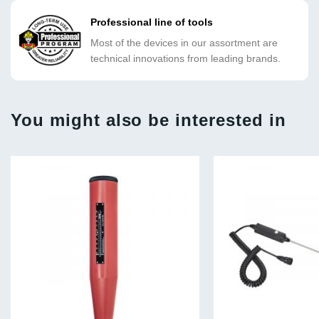
Professional line of tools
Most of the devices in our assortment are
technical innovations from leading brands.
You might also be interested in