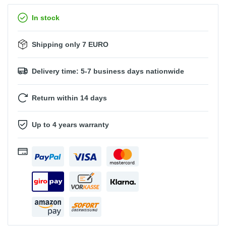
In stock
Shipping only 7 EURO
Delivery time: 5-7 business days nationwide
Return within 14 days
Up to 4 years warranty