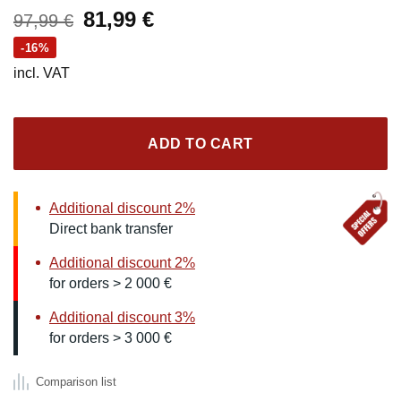
Original
Current
81,99
€
97,99
€
price
price
-16%
was:
is:
incl. VAT
97,99 €.
81,99 €.
ADD TO CART
Additional discount 2%
Direct bank transfer
Additional discount 2%
for orders > 2 000 €
Additional discount 3%
for orders > 3 000 €
Comparison list