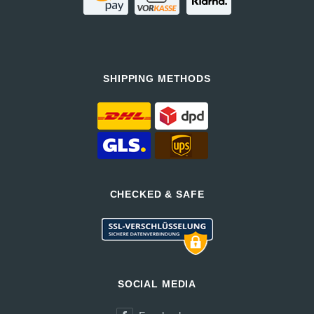
SHIPPING METHODS
CHECKED & SAFE
SOCIAL MEDIA