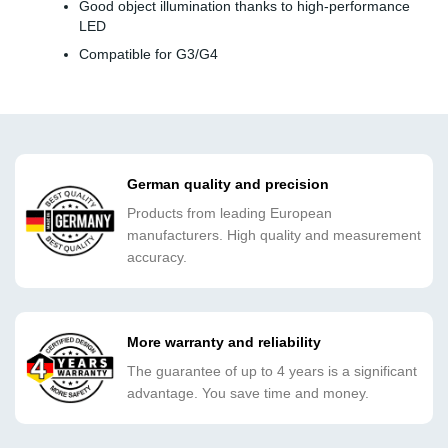
Good object illumination thanks to high-performance
LED
Compatible for G3/G4
German quality and precision
Products from leading European
manufacturers. High quality and measurement
accuracy.
More warranty and reliability
The guarantee of up to 4 years is a significant
advantage. You save time and money.