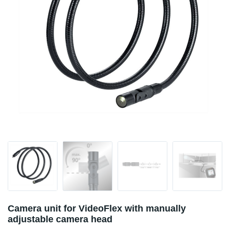
Camera unit for VideoFlex with manually
adjustable camera head