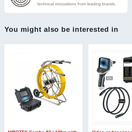
technical innovations from leading brands.
You might also be interested in
HIROTEK Combo 80 / 100m with
Video endoscope 