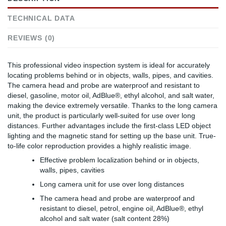
TECHNICAL DATA
REVIEWS (0)
This professional video inspection system is ideal for accurately
locating problems behind or in objects, walls, pipes, and cavities.
The camera head and probe are waterproof and resistant to
diesel, gasoline, motor oil, AdBlue®, ethyl alcohol, and salt water,
making the device extremely versatile. Thanks to the long camera
unit, the product is particularly well-suited for use over long
distances. Further advantages include the first-class LED object
lighting and the magnetic stand for setting up the base unit. True-
to-life color reproduction provides a highly realistic image.
Effective problem localization behind or in objects,
walls, pipes, cavities
Long camera unit for use over long distances
The camera head and probe are waterproof and
resistant to diesel, petrol, engine oil, AdBlue®, ethyl
alcohol and salt water (salt content 28%)