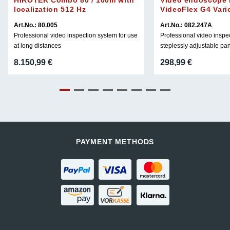
localization 512 Hz
VideoFlex G4 Vari
Art.No.: 80.005
Art.No.: 082.247A
Professional video inspection system for use
Professional video inspe
at long distances
steplessly adjustable pa
8.150,99
€
298,99
€
PAYMENT METHODS