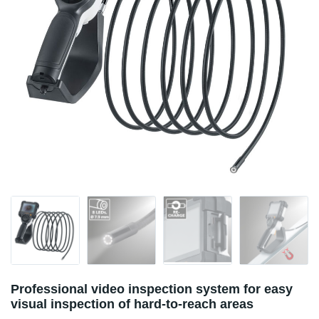
Professional video inspection system for easy
visual inspection of hard-to-reach areas