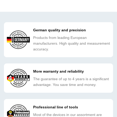
German quality and precision
Products from leading European
manufacturers. High quality and measurement
accuracy.
More warranty and reliability
The guarantee of up to 4 years is a significant
advantage. You save time and money.
Professional line of tools
Most of the devices in our assortment are