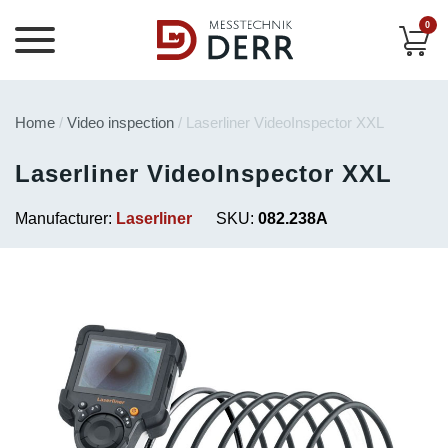
0
Home
/
Video inspection
/ Laserliner VideoInspector XXL
Laserliner VideoInspector XXL
Manufacturer:
Laserliner
SKU:
082.238A