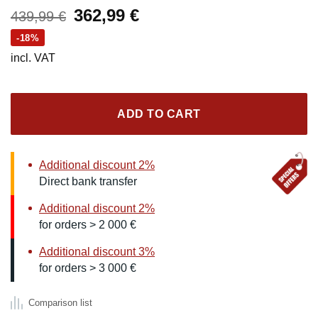
Original
Current
362,99
€
439,99
€
price
price
-18%
was:
is:
incl. VAT
439,99 €.
362,99 €.
ADD TO CART
Additional discount 2%
Direct bank transfer
Additional discount 2%
for orders > 2 000 €
Additional discount 3%
for orders > 3 000 €
Comparison list