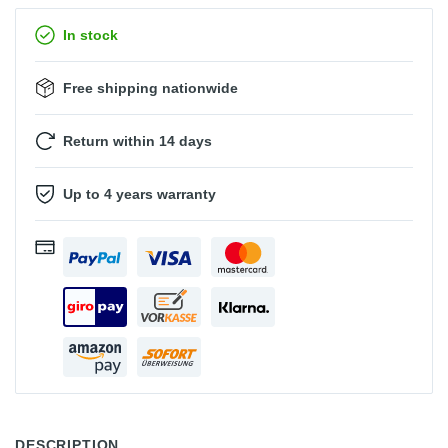
In stock
Free shipping nationwide
Return within 14 days
Up to 4 years warranty
DESCRIPTION