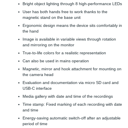
Bright object lighting through 8 high-performance LEDs
User has both hands free to work thanks to the
magnetic stand on the base unit
Ergonomic design means the device sits comfortably in
the hand
Image is available in variable views through rotation
and mirroring on the monitor
True-to-life colors for a realistic representation
Can also be used in mains operation
Magnetic, mirror and hook attachment for mounting on
the camera head
Evaluation and documentation via micro SD card and
USB-C interface
Media gallery with date and time of the recordings
Time stamp: Fixed marking of each recording with date
and time
Energy-saving automatic switch-off after an adjustable
period of time