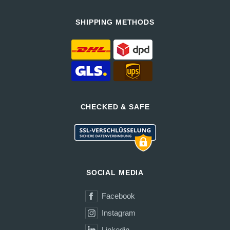
SHIPPING METHODS
CHECKED & SAFE
SOCIAL MEDIA
Facebook
Instagram
Linkedin