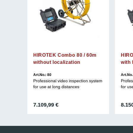
HIROTEK Combo 80 / 60m
HIRO
without localization
with 
Art.No.: 80
Art.No.
n system
Professional video inspection system
Profes
for use at long distances
for us
7.109,99
€
8.15