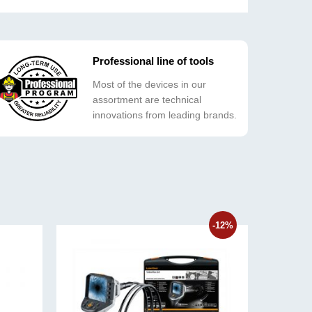
Professional line of tools
Most of the devices in our
assortment are technical
innovations from leading brands.
-12%