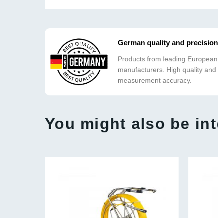
German quality and precision
Products from leading European
manufacturers. High quality and
measurement accuracy.
You might also be int