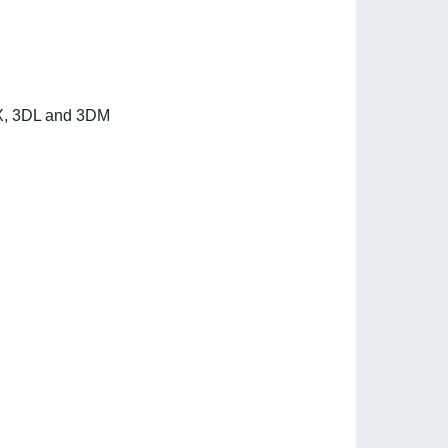
3DX, 3DL and 3DM