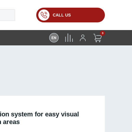
CALL US
0
ion system for easy visual
h areas