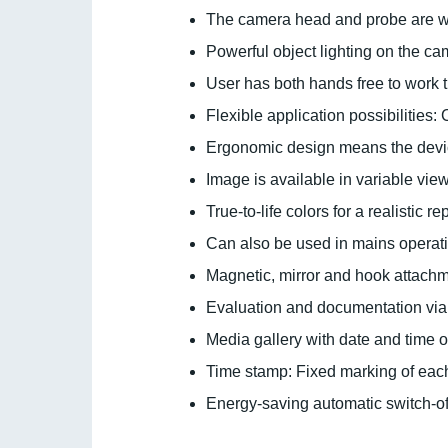
The camera head and probe are wat
Powerful object lighting on the c
User has both hands free to work 
Flexible application possibilitie
Ergonomic design means the devic
Image is available in variable vie
True-to-life colors for a realistic r
Can also be used in mains operat
Magnetic, mirror and hook attach
Evaluation and documentation via
Media gallery with date and time o
Time stamp: Fixed marking of each
Energy-saving automatic switch-off