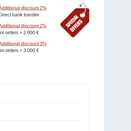
Additional discount 2%
Direct bank transfer
Additional discount 2%
for orders > 2 000 €
Additional discount 3%
for orders > 3 000 €