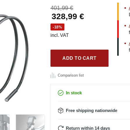
Original
401,99
€
price
Current
328,99
€
was:
price
-18%
401,99 €.
is:
incl. VAT
328,99 €.
ADD TO CART
Comparison list
In stock
Free shipping nationwide
Return within 14 days