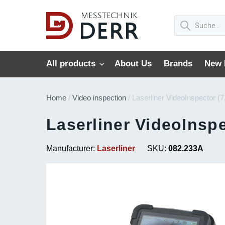
All products
About Us
Brands
New 
Home
/
Video inspection
/ Laserliner VideoInspector (
Laserliner VideoInspe
Manufacturer:
Laserliner
SKU:
082.233A