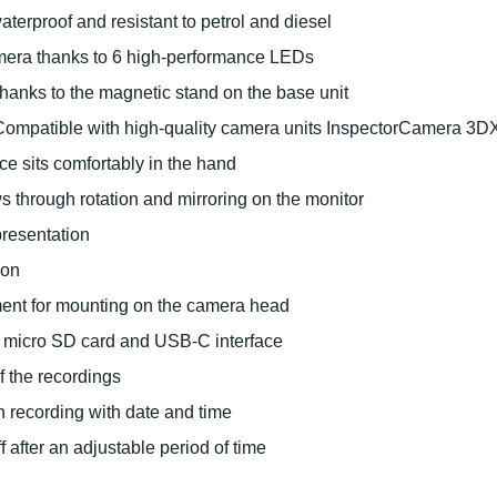
erproof and resistant to petrol and diesel
amera thanks to 6 high-performance LEDs
thanks to the magnetic stand on the base unit
s: Compatible with high-quality camera units InspectorCamera 
e sits comfortably in the hand
ws through rotation and mirroring on the monitor
epresentation
ion
ment for mounting on the camera head
 micro SD card and USB-C interface
f the recordings
 recording with date and time
 after an adjustable period of time