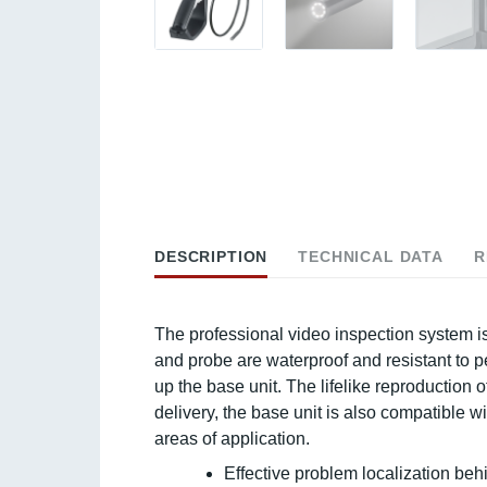
DESCRIPTION
TECHNICAL DATA
R
The professional video inspection system is
and probe are waterproof and resistant to pe
up the base unit. The lifelike reproduction o
delivery, the base unit is also compatible
areas of application.
Effective problem localization behi