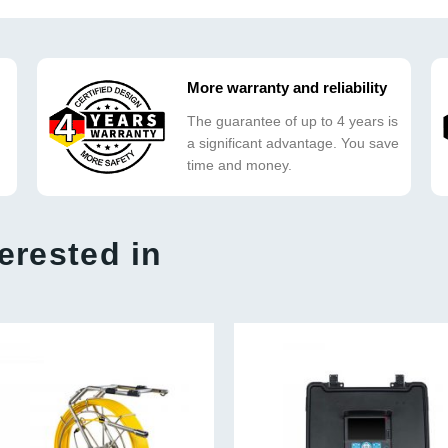
More warranty and reliability
The guarantee of up to 4 years is
a significant advantage. You save
time and money.
erested in