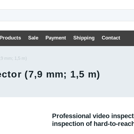
Products
Sale
Payment
Shipping
Contact
7,9 mm; 1,5 m)
ctor (7,9 mm; 1,5 m)
Professional video inspect
inspection of hard-to-reac