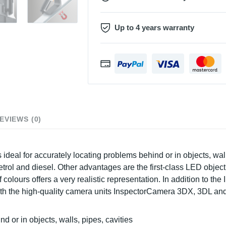
Up to 4 years warranty
EVIEWS (0)
 ideal for accurately locating problems behind or in objects, wa
trol and diesel. Other advantages are the first-class LED object 
f colours offers a very realistic representation. In addition to t
 with the high-quality camera units InspectorCamera 3DX, 3DL an
nd or in objects, walls, pipes, cavities