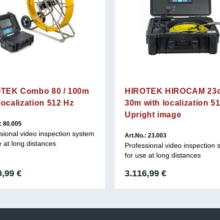
TEK Combo 80 / 100m
HIROTEK HIROCAM 23c
localization 512 Hz
30m with localization 5
Upright image
: 80.005
sional video inspection system
Art.No.: 23.003
e at long distances
Professional video inspection
for use at long distances
0,99
€
3.116,99
€