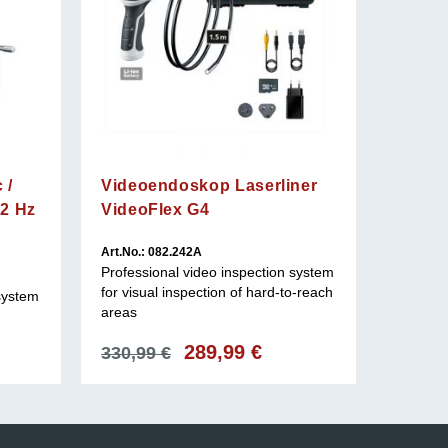
 /
Videoendoskop Laserliner
12 Hz
VideoFlex G4
Art.No.: 082.242A
Art.No.: 
Professional video inspection system
Professi
for visual inspection of hard-to-reach
for use 
 system
areas
Original
289,99
€
Current
330,99
€
8.507
price
price
was:
is:
330,99 €.
289,99 €.