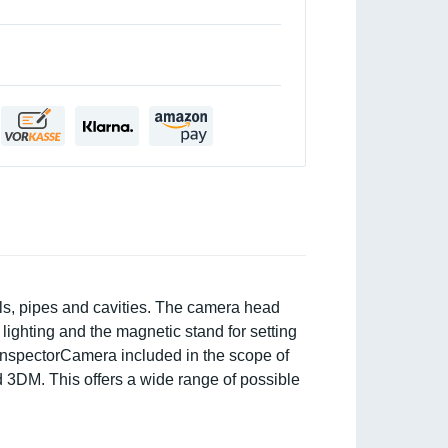
lls, pipes and cavities. The camera head
lighting and the magnetic stand for setting
he InspectorCamera included in the scope of
d 3DM. This offers a wide range of possible