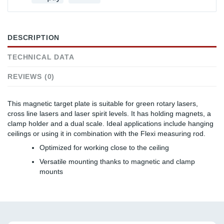
DESCRIPTION
TECHNICAL DATA
REVIEWS (0)
This magnetic target plate is suitable for green rotary lasers,
cross line lasers and laser spirit levels. It has holding magnets, a
clamp holder and a dual scale. Ideal applications include hanging
ceilings or using it in combination with the Flexi measuring rod.
Optimized for working close to the ceiling
Versatile mounting thanks to magnetic and clamp
mounts