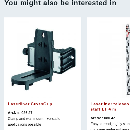
You might also be interested in
Laserliner CrossGrip
Laserliner telesco
staff LT 4 m
Art.No.: 036.27
Art.No.: 080.42
Clamp and wall mount – versatile
Easy-to-read, highly stabl
applications possible
use even under extreme 