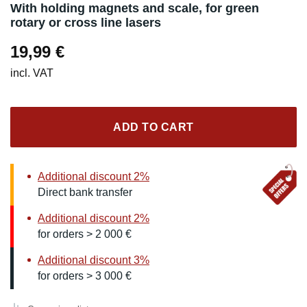
With holding magnets and scale, for green
rotary or cross line lasers
19,99
€
incl. VAT
ADD TO CART
Additional discount 2%
Direct bank transfer
Additional discount 2%
for orders > 2 000 €
Additional discount 3%
for orders > 3 000 €