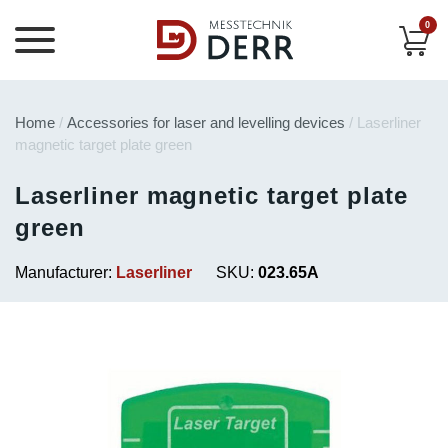
0
Home
/
Accessories for laser and levelling devices
/ Laserliner
magnetic target plate green
Laserliner magnetic target plate
green
Manufacturer:
Laserliner
SKU:
023.65A