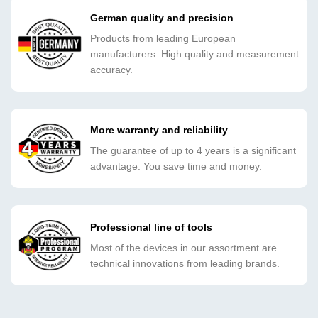
German quality and precision
Products from leading European
manufacturers. High quality and measurement
accuracy.
More warranty and reliability
The guarantee of up to 4 years is a significant
advantage. You save time and money.
Professional line of tools
Most of the devices in our assortment are
technical innovations from leading brands.