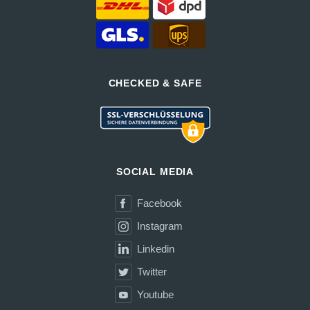
CHECKED & SAFE
SOCIAL MEDIA
Facebook
Instagram
Linkedin
Twitter
Youtube