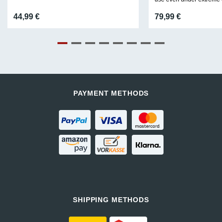
44,99
€
79,99
€
PAYMENT METHODS
SHIPPING METHODS