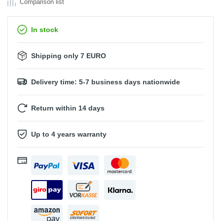
Comparison list
In stock
Shipping only 7 EURO
Delivery time: 5-7 business days nationwide
Return within 14 days
Up to 4 years warranty