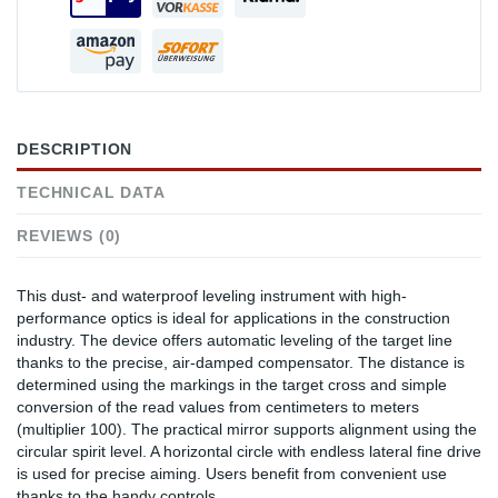
DESCRIPTION
TECHNICAL DATA
REVIEWS (0)
This dust- and waterproof leveling instrument with high-
performance optics is ideal for applications in the construction
industry. The device offers automatic leveling of the target line
thanks to the precise, air-damped compensator. The distance is
determined using the markings in the target cross and simple
conversion of the read values from centimeters to meters
(multiplier 100). The practical mirror supports alignment using the
circular spirit level. A horizontal circle with endless lateral fine drive
is used for precise aiming. Users benefit from convenient use
thanks to the handy controls.