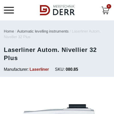
0
Home
/
Automatic levelling instruments
/ Laserliner Autom.
Nivellier 32 Plus
Laserliner Autom. Nivellier 32
Plus
Manufacturer:
Laserliner
SKU:
080.85