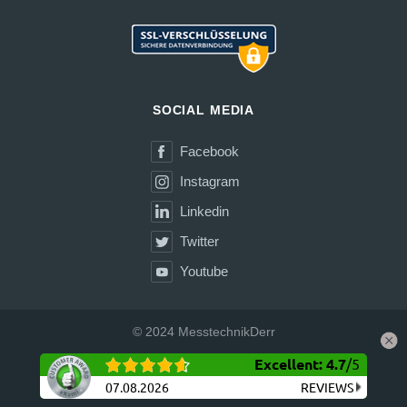
SOCIAL MEDIA
Facebook
Instagram
Linkedin
Twitter
Youtube
© 2024 MesstechnikDerr
Excellent
:
4.7
/
5
Shipping
Terms and Conditions (GTC)
Privacy Policy
Site Notice
Withdrawal
07.08.2026
REVIEWS