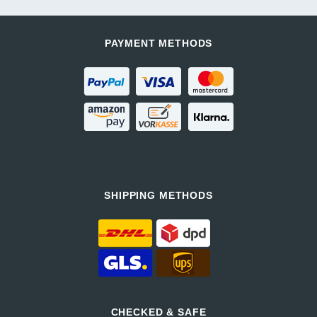
PAYMENT METHODS
SHIPPING METHODS
CHECKED & SAFE