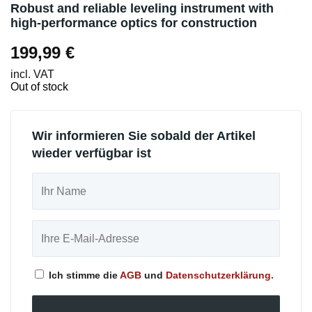
Robust and reliable leveling instrument with
high-performance optics for construction
199,99
€
incl. VAT
Out of stock
Wir informieren Sie sobald der Artikel
wieder verfügbar ist
Ich stimme die
AGB
und
Datenschutzerklärung.