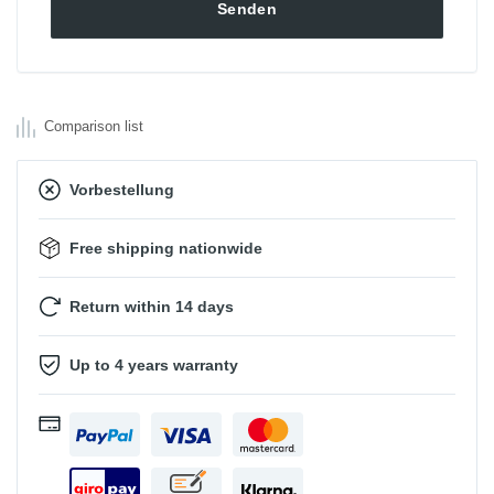
Comparison list
Vorbestellung
Free shipping nationwide
Return within 14 days
Up to 4 years warranty