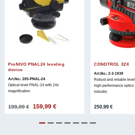
ProNIVO PNAL24 leveling
CONDTROL 32X
device
Art.No.: 2-3-1939
Art.No.: 205-PNAL-24
Robust and reliable level
Optical level PNAL-24 with 24x
high-performance optics f
magnification
industry
159,99
€
Original
Current
199,99
€
250,99
€
price
price
was:
is:
199,99 €.
159,99 €.