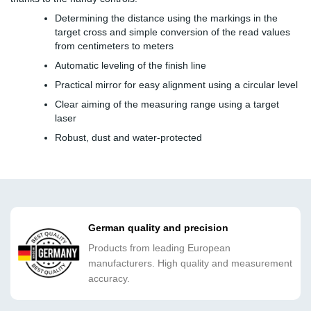
Determining the distance using the markings in the
target cross and simple conversion of the read values
from centimeters to meters
Automatic leveling of the finish line
Practical mirror for easy alignment using a circular level
Clear aiming of the measuring range using a target
laser
Robust, dust and water-protected
German quality and precision
Products from leading European
manufacturers. High quality and measurement
accuracy.