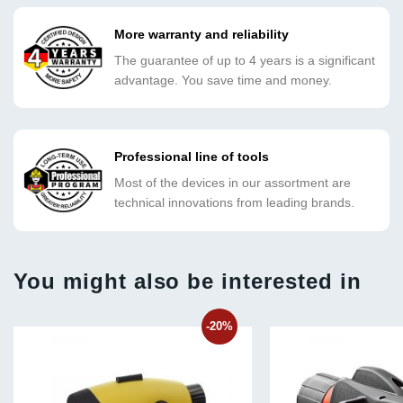
More warranty and reliability
The guarantee of up to 4 years is a significant
advantage. You save time and money.
Professional line of tools
Most of the devices in our assortment are
technical innovations from leading brands.
You might also be interested in
-20%